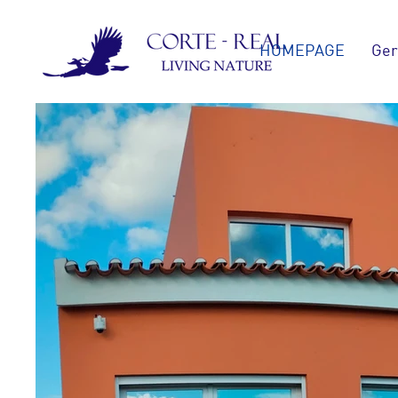
HOMEPAGE
Ger