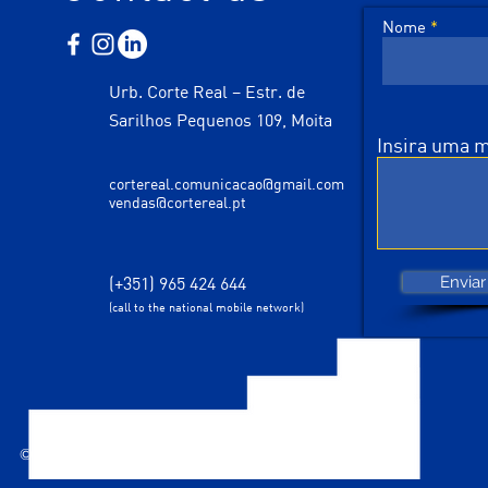
Nome
Urb. Corte Real – Estr. de
Sarilhos Pequenos 109, Moita
Insira uma
cortereal.comunicacao@gmail.com
vendas@cortereal.pt
(+351) 965 424 644
Enviar
(call to the national mobile network)
© 2035 designed by Corte Real Comunicação