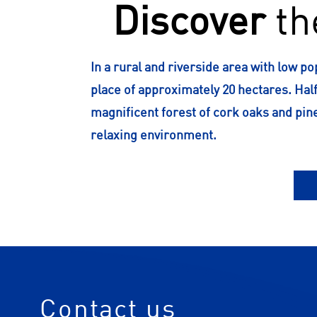
Discover
th
In a rural and riverside area with low po
place of approximately 20 hectares. Half
magnificent forest of cork oaks and pin
relaxing environment.
Contact us